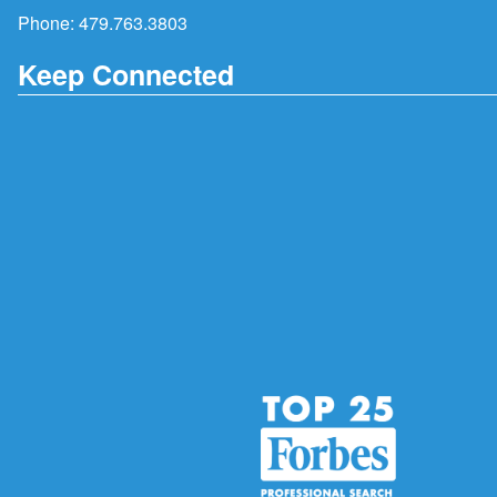
Phone:
479.763.3803
Keep Connected