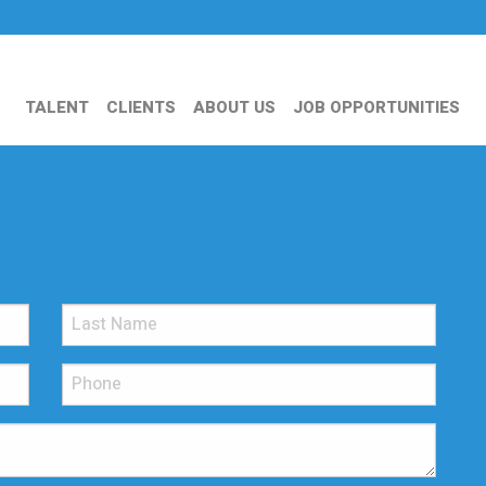
TALENT
CLIENTS
ABOUT US
JOB OPPORTUNITIES