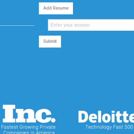
Add Resume
Submit