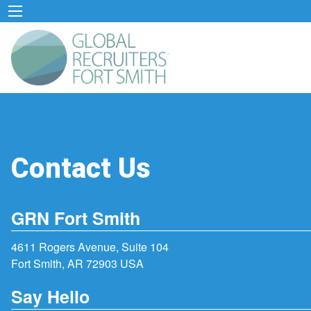
Contact Us
GRN Fort Smith
4611 Rogers Avenue, Suite 104
Fort Smith, AR 72903 USA
Say Hello