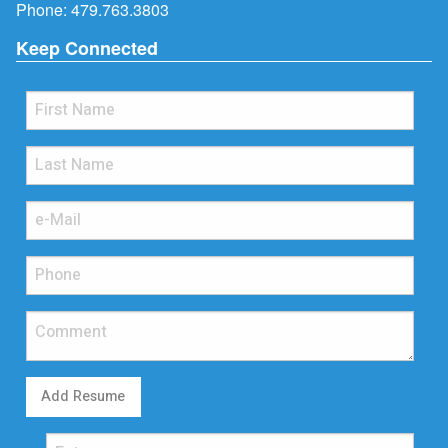
Phone:
479.763.3803
Keep Connected
Add Resume