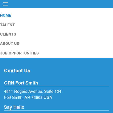
HOME
TALENT
CLIENTS
ABOUT US
JOB OPPORTUNITIES
Contact Us
GRN Fort Smith
4611 Rogers Avenue, Suite 104
Fort Smith, AR 72903 USA
Say Hello