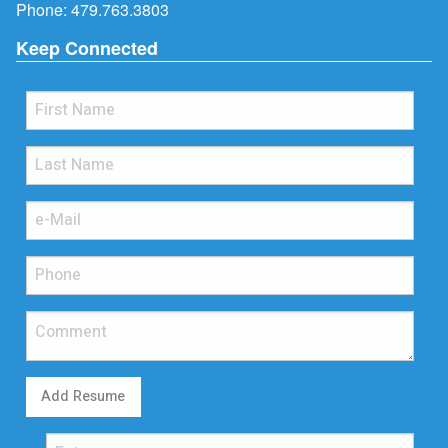
Phone:
479.763.3803
Keep Connected
Add Resume