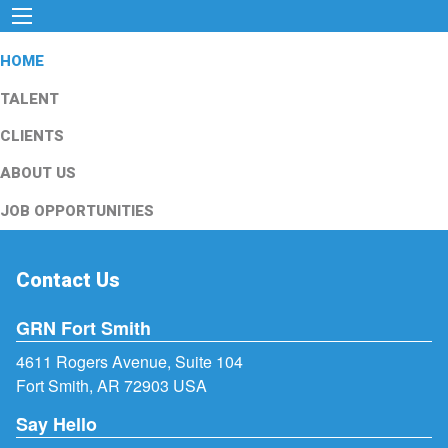
HOME
TALENT
CLIENTS
ABOUT US
JOB OPPORTUNITIES
Contact Us
GRN Fort Smith
4611 Rogers Avenue, Suite 104
Fort Smith, AR 72903 USA
Say Hello