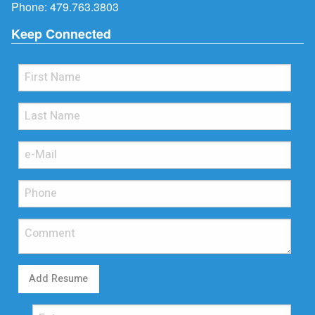
Phone:
479.763.3803
Keep Connected
Add Resume