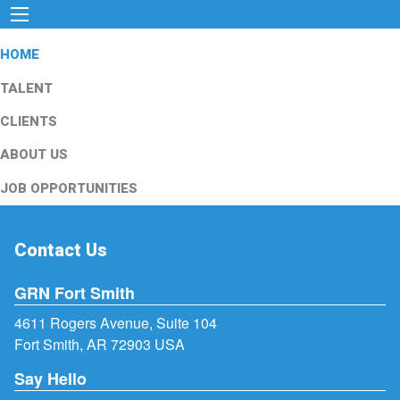
HOME
TALENT
CLIENTS
ABOUT US
JOB OPPORTUNITIES
Contact Us
GRN Fort Smith
4611 Rogers Avenue, Suite 104
Fort Smith, AR 72903 USA
Say Hello