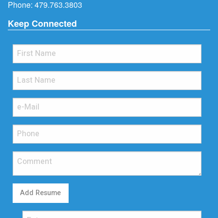
Phone:
479.763.3803
Keep Connected
Add Resume