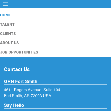
HOME
TALENT
CLIENTS
ABOUT US
JOB OPPORTUNITIES
Contact Us
GRN Fort Smith
4611 Rogers Avenue, Suite 104
Fort Smith, AR 72903 USA
Say Hello